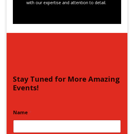
with our expertise and attention to detail.
Stay Tuned for More Amazing
Events!
Name
*