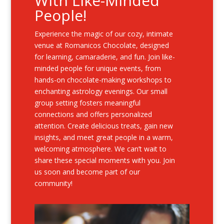
With Like-Minded
People!
Experience the magic of our cozy, intimate
venue at Romanicos Chocolate, designed
for learning, camaraderie, and fun. Join like-
minded people for unique events, from
hands-on chocolate-making workshops to
enchanting astrology evenings. Our small
group setting fosters meaningful
connections and offers personalized
attention. Create delicious treats, gain new
insights, and meet great people in a warm,
welcoming atmosphere. We can’t wait to
share these special moments with you. Join
us soon and become part of our
community!