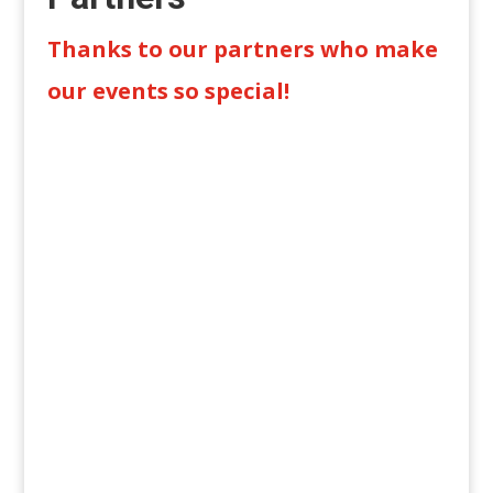
Thanks to our partners who make
our events so special!