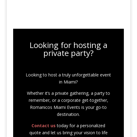
Looking for hosting a
private party?
Looking to host a truly unforgettable event
in Miami?
Whether it’s a private gathering, a party to
remember, or a corporate get-together,
Romanicos Miami Events is your go-to
destination.
Contact us
today for a personalized
quote and let us bring your vision to life