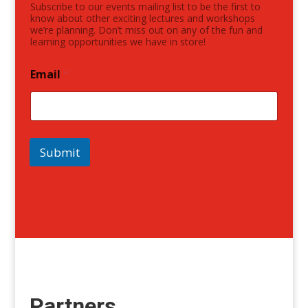
Subscribe to our events mailing list to be the first to
know about other exciting lectures and workshops
we’re planning. Don’t miss out on any of the fun and
learning opportunities we have in store!
Email
*
Submit
Partners