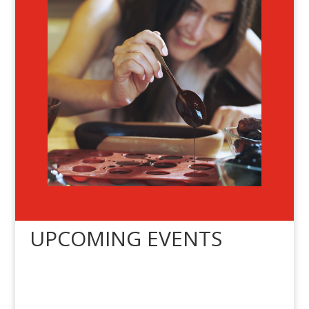
UPCOMING EVENTS