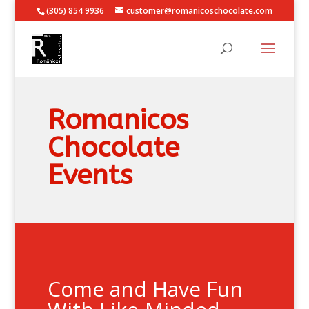
(305) 854 9936
customer@romanicoschocolate.com
Romanicos
Chocolate
Events
Come and Have Fun